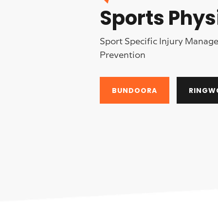
Sports Phys
Sport Specific Injury Mana
Prevention
BUNDOORA
RINGW