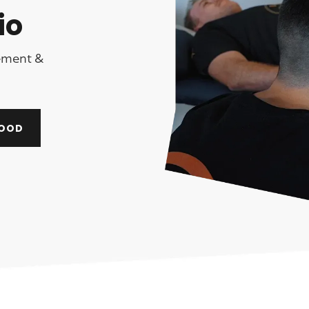
io
gement &
OOD