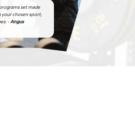
 programs set made
 your chosen sport,
es. -
Angus