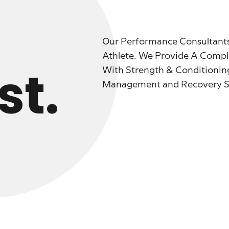
Our Performance Consultants
Athlete. We Provide A Compl
st.
With Strength & Conditionin
Management and Recovery Ser