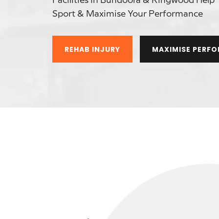
Facilities In Bundoora & Ringwood Help 
Sport & Maximise Your Performance
REHAB INJURY
MAXIMISE PERF