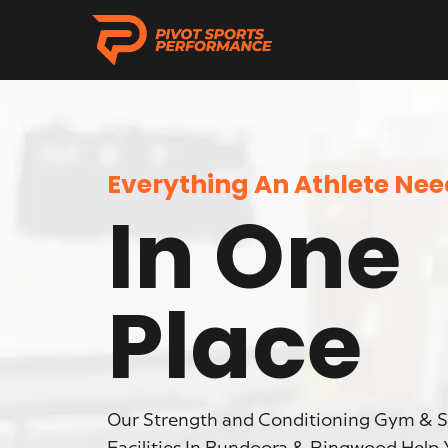
Everything An Athlete Ne
In One
Place
Our Strength and Conditioning Gym & 