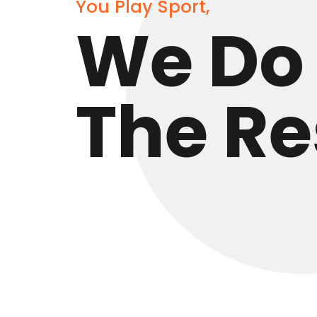
You Play Sport,
We Do
The Re