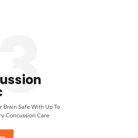
3
ussion
c
 Brain Safe With Up To
ry Concussion Care