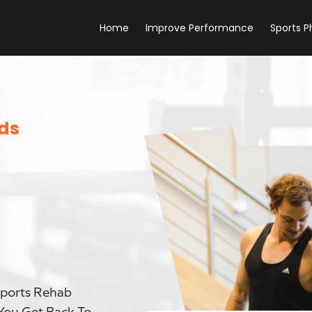
Home
Improve Performance
Sports P
eds
Sports Rehab