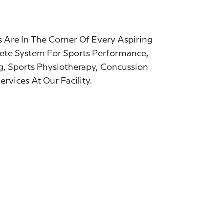
 Are In The Corner Of Every Aspiring
ete System For Sports Performance,
g, Sports Physiotherapy, Concussion
vices At Our Facility.