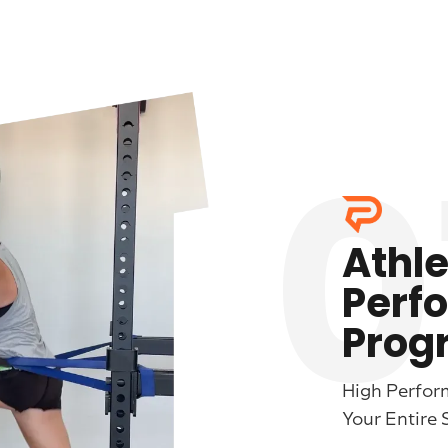
0
Athle
Perf
Prog
High Perfor
Your Entire 