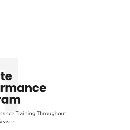
1
te
ormance
ram
mance Training Throughout
Season.