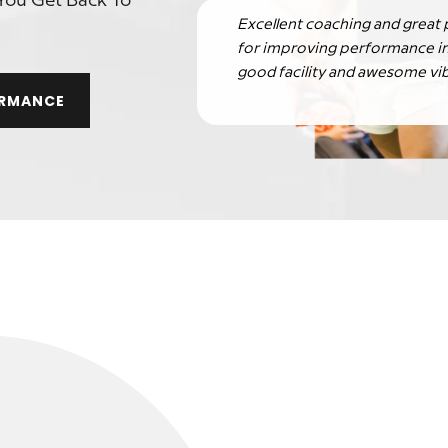
You Get Back To
Excellent coaching and great
for improving performance in
good facility and awesome vib
ORMANCE