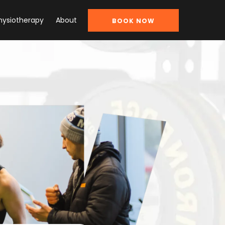
hysiotherapy
About
BOOK NOW