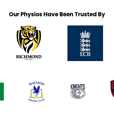
Our Physios Have Been Trusted By