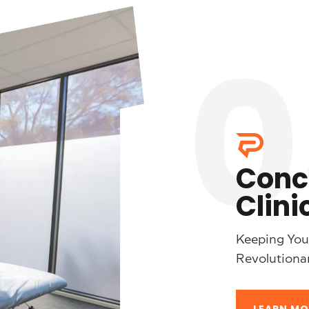
0
Conc
Clini
Keeping Your
Revolutiona