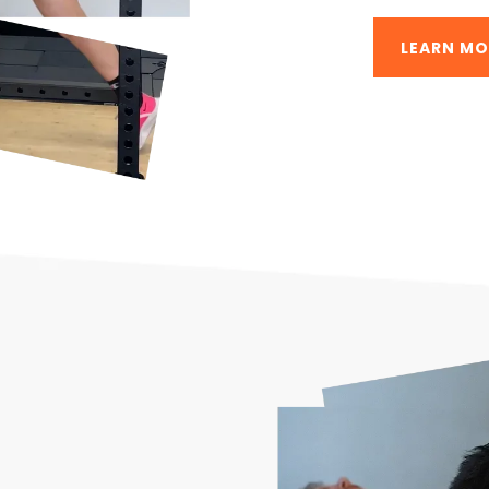
LEARN MO