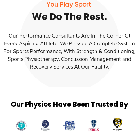
You Play Sport,
We Do The Rest.
Our Performance Consultants Are In The Corner Of
Every Aspiring Athlete. We Provide A Complete System
For Sports Performance, With Strength & Conditioning,
Sports Physiotherapy, Concussion Management and
Recovery Services At Our Facility.
Our Physios Have Been Trusted By