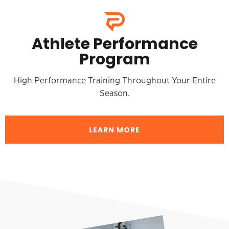
Athlete Performance
Program
High Performance Training Throughout Your Entire
Season.
LEARN MORE