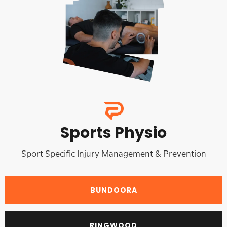
Sports Physio
Sport Specific Injury Management & Prevention
BUNDOORA
RINGWOOD