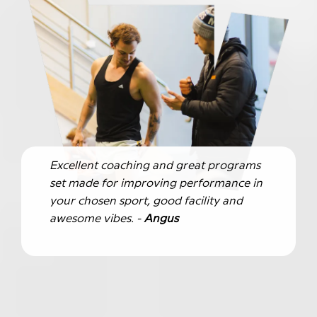
Excellent coaching and great programs
set made for improving performance in
your chosen sport, good facility and
awesome vibes. -
Angus