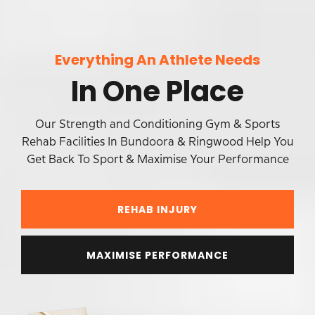
Everything An Athlete Needs
In One Place
Our Strength and Conditioning Gym & Sports
Rehab Facilities In Bundoora & Ringwood Help You
Get Back To Sport & Maximise Your Performance
REHAB INJURY
MAXIMISE PERFORMANCE